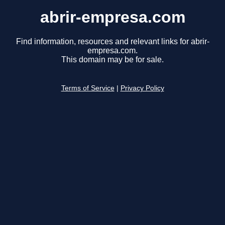
abrir-empresa.com
Find information, resources and relevant links for abrir-
empresa.com.
This domain may be for sale.
Terms of Service
|
Privacy Policy